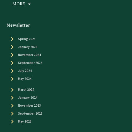
MORE
Newsletter
Spring 2025
January 2025
November 2024
September 2024
July 2024
May 2024
March 2024
January 2024
November 2023
September 2023
May 2023