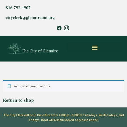
816.792.4907
cityclerk@glenairemo.org
PARKS & CITY AMENITIES
Cart
Your cart is currently empty.
Return to shop
The City Clerk will be in the office from 4:00pm – 6:00pm Tuesdays, Wednesdays, and
Fridays. Door will remain locked so please knock!