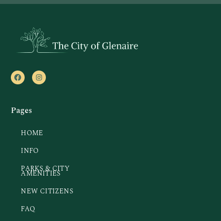
Pages
HOME
INFO
PARKS & CITY
AMENITIES
NEW CITIZENS
FAQ